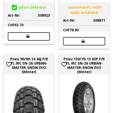
sofort lieferbar
ausverkauft, nicht
mehr erhältlich
Art-Nr:
308923
Art-Nr:
308871
CHF
63.70
CHF
78.90
Pneu 90/90-14 46J F/R
Pneu 130/70-13 63P F/R
TL IRC SN-26 URBAN-
TL IRC SN-26 URBAN-
MASTER-SNOW EVO
MASTER-SNOW EVO
(Winter)
(Winter)