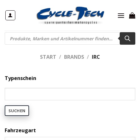
Zum
Inhalt
springen
Products
search
START
/
BRANDS
/
IRC
Typenschein
SUCHEN
Fahrzeugart