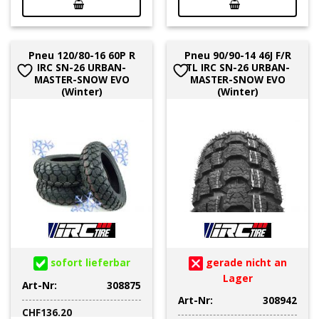
Pneu 120/80-16 60P R
Pneu 90/90-14 46J F/R
IRC SN-26 URBAN-
TL IRC SN-26 URBAN-
MASTER-SNOW EVO
MASTER-SNOW EVO
(Winter)
(Winter)
sofort lieferbar
gerade nicht an
Lager
Art-Nr:
308875
Art-Nr:
308942
CHF
136.20