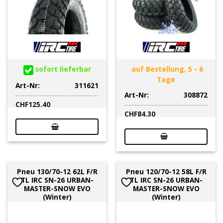
sofort lieferbar
auf Bestellung, 5 - 6
Tage
Art-Nr:
311621
Art-Nr:
308872
CHF
125.40
CHF
84.30
Pneu 130/70-12 62L F/R
Pneu 120/70-12 58L F/R
TL IRC SN-26 URBAN-
TL IRC SN-26 URBAN-
MASTER-SNOW EVO
MASTER-SNOW EVO
(Winter)
(Winter)