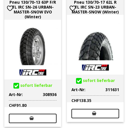
Pneu 130/70-13 63P F/R
Pneu 130/70-17 62L R
TL IRC SN-26 URBAN-
TL IRC SN-23 URBAN-
MASTER-SNOW EVO
MASTER-SNOW (Winter)
(Winter)
sofort lieferbar
sofort lieferbar
Art-Nr:
311631
Art-Nr:
308936
CHF
138.35
CHF
91.80