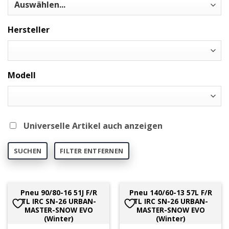
Hersteller
Modell
Universelle Artikel auch anzeigen
SUCHEN
FILTER ENTFERNEN
Pneu 90/80-16 51J F/R
Pneu 140/60-13 57L F/R
TL IRC SN-26 URBAN-
TL IRC SN-26 URBAN-
MASTER-SNOW EVO
MASTER-SNOW EVO
(Winter)
(Winter)