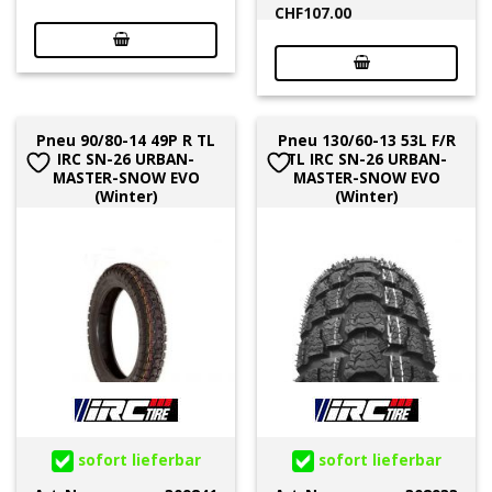
CHF
107.00
Pneu 90/80-14 49P R TL
Pneu 130/60-13 53L F/R
IRC SN-26 URBAN-
TL IRC SN-26 URBAN-
MASTER-SNOW EVO
MASTER-SNOW EVO
(Winter)
(Winter)
sofort lieferbar
sofort lieferbar