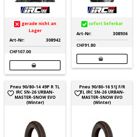
gerade nicht an
sofort lieferbar
Lager
Art-Nr:
308936
Art-Nr:
308942
CHF
91.80
CHF
107.00
Pneu 90/80-14 49P R TL
Pneu 90/80-16 51J F/R
IRC SN-26 URBAN-
TL IRC SN-26 URBAN-
MASTER-SNOW EVO
MASTER-SNOW EVO
(Winter)
(Winter)