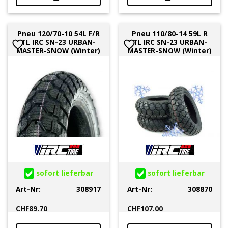
Pneu 120/70-10 54L F/R
Pneu 110/80-14 59L R
TL IRC SN-23 URBAN-
TL IRC SN-23 URBAN-
MASTER-SNOW (Winter)
MASTER-SNOW (Winter)
sofort lieferbar
sofort lieferbar
Art-Nr:
308917
Art-Nr:
308870
CHF
89.70
CHF
107.00