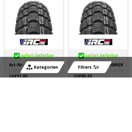
sofort lieferbar
sofort lieferbar
Art-Nr:
308929
Art-Nr:
308928
Kategorien
Filters
CHF
91.80
CHF
85.30
Pneu 120/70-16 57M F
Pneu 3.50-10 59J F/R TL
TL IRC SN-23 URBAN-
IRC SN-26 URBAN-
MASTER-SNOW (Winter)
MASTER-SNOW EVO
(Winter)