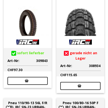
sofort lieferbar
gerade nicht an
Lager
Art-Nr:
309843
Art-Nr:
308934
CHF
97.30
CHF
115.65
Pneu 110/90-13 56L F/R
Pneu 100/80-16 50P F
TL IRC SN-23 URBAN-
IRC SN-26 URBAN-