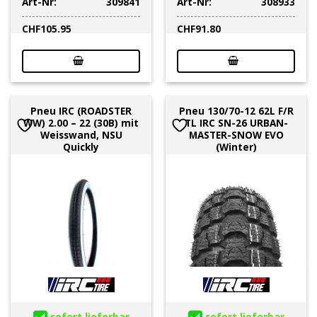
Art-Nr:
309841
Art-Nr:
308933
CHF
105.95
CHF
91.80
Pneu IRC (ROADSTER
Pneu 130/70-12 62L F/R
WW) 2.00 – 22 (30B) mit
TL IRC SN-26 URBAN-
Weisswand, NSU
MASTER-SNOW EVO
Quickly
(Winter)
sofort lieferbar
sofort lieferbar