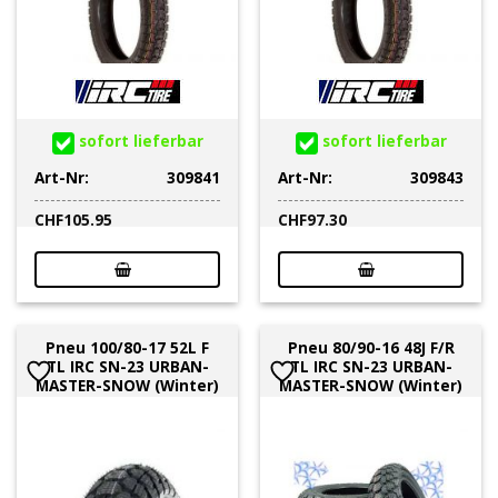
sofort lieferbar
sofort lieferbar
Art-Nr:
309841
Art-Nr:
309843
CHF
105.95
CHF
97.30
Pneu 100/80-17 52L F
Pneu 80/90-16 48J F/R
TL IRC SN-23 URBAN-
TL IRC SN-23 URBAN-
MASTER-SNOW (Winter)
MASTER-SNOW (Winter)