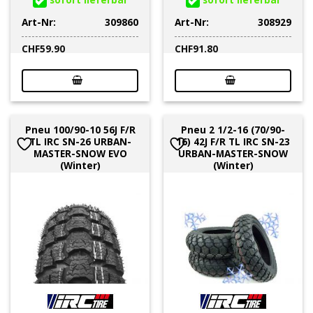
Art-Nr:
309860
Art-Nr:
308929
CHF
59.90
CHF
91.80
Pneu 100/90-10 56J F/R
Pneu 2 1/2-16 (70/90-
TL IRC SN-26 URBAN-
16) 42J F/R TL IRC SN-23
MASTER-SNOW EVO
URBAN-MASTER-SNOW
(Winter)
(Winter)