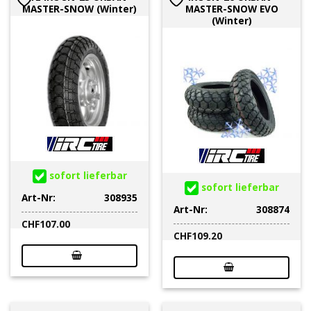
MASTER-SNOW (Winter)
MASTER-SNOW EVO
(Winter)
sofort lieferbar
sofort lieferbar
Art-Nr:
308935
Art-Nr:
308874
CHF
107.00
CHF
109.20