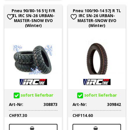
Pneu 90/80-16 51J F/R
Pneu 100/90-14 57J R TL
TL IRC SN-26 URBAN-
IRC SN-26 URBAN-
MASTER-SNOW EVO
MASTER-SNOW EVO
(Winter)
(Winter)
sofort lieferbar
sofort lieferbar
Art-Nr:
308873
Art-Nr:
309842
CHF
97.30
CHF
114.60